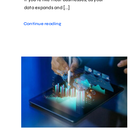
data expands and [...]
Continue reading