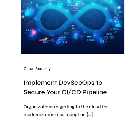
Cloud Security
Implement DevSecOps to
Secure Your CI/CD Pipeline
Organizations migrating to the cloud for
modernization must adopt an [...]