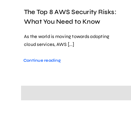
The Top 8 AWS Security Risks:
What You Need to Know
As the world is moving towards adopting
cloud services, AWS [...]
Continue reading