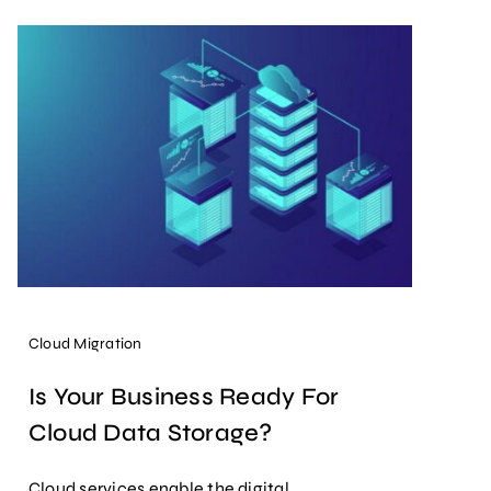
Cloud Migration
Is Your Business Ready For
Cloud Data Storage?
Cloud services enable the digital