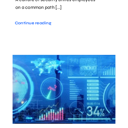
on a common path [...]
Continue reading