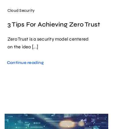
Cloud Security
3 Tips For Achieving Zero Trust
Zero Trust is a security model centered
on the idea [...]
Continue reading