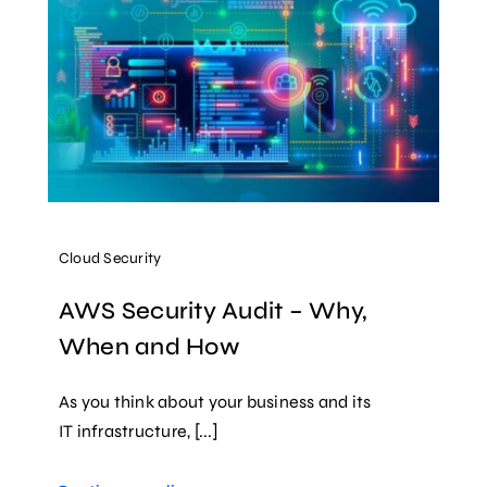
Cloud Security
AWS Security Audit – Why,
When and How
As you think about your business and its
IT infrastructure, [...]