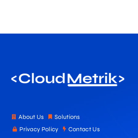
About Us
Solutions
Privacy Policy
Contact Us