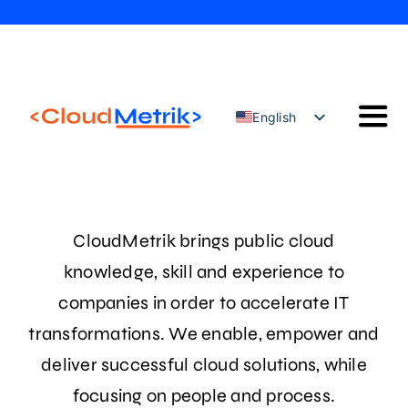
Skip
to
content
English
Togg
Türkçe
Navi
Our Solutions
Our Services
CloudMetrik brings public cloud
Cloud Security Configuration Management
knowledge, skill and experience to
AWS Trainings
companies in order to accelerate IT
Blog
transformations. We enable, empower and
Contact
deliver successful cloud solutions, while
focusing on people and process.