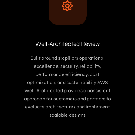
Well-Architected Review
Built around six pillars operational
excellence, security, reliability,
performance efficiency, cost
optimization, and sustainability AWS
Well-Architected provides a consistent
approach for customers and partners to
evaluate architectures and implement
scalable designs