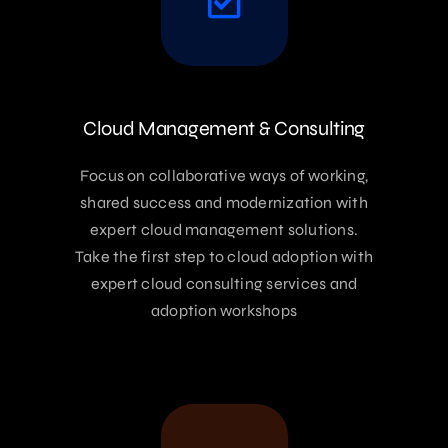
Cloud Management & Consulting
Focus on collaborative ways of working,
shared success and modernization with
expert cloud management solutions.
Take the first step to cloud adoption with
expert cloud consulting services and
adoption workshops