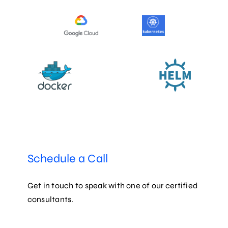
Schedule a Call
Get in touch to speak with one of our certified
consultants.