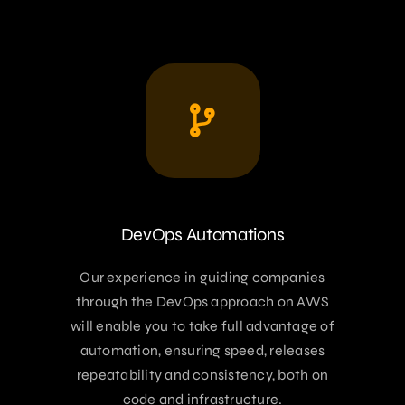
DevOps Automations
Our experience in guiding companies
through the DevOps approach on AWS
will enable you to take full advantage of
automation, ensuring speed, releases
repeatability and consistency, both on
code and infrastructure.