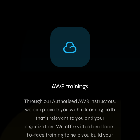
AWS trainings
Through our Authorised AWS Instructors,
we can provide you with a learning path
that’s relevant to you and your
organization. We offer virtual and face-
to-face training to help you build your