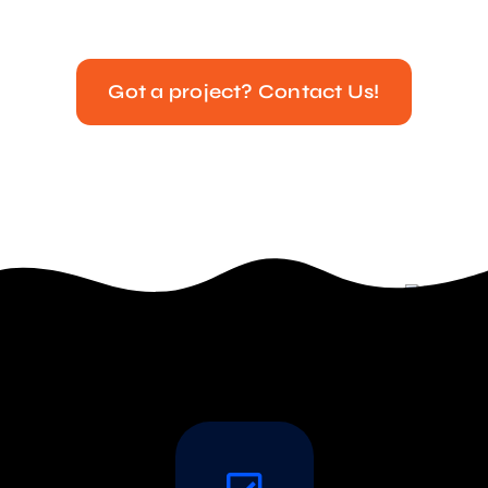
Got a project? Contact Us!