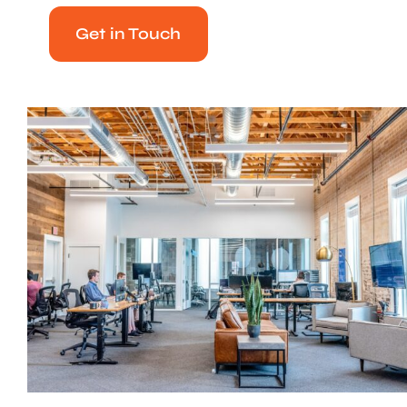
Get in Touch