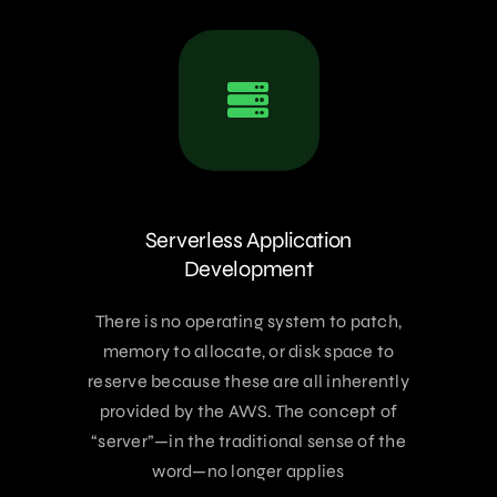
Serverless Application
Development
There is no operating system to patch,
memory to allocate, or disk space to
reserve because these are all inherently
provided by the AWS. The concept of
“server”—in the traditional sense of the
word—no longer applies