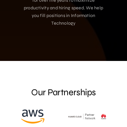
for over the years to maximize
productivity and hiring speed. We help
you fill positions in Information
Technology
Our Partnerships