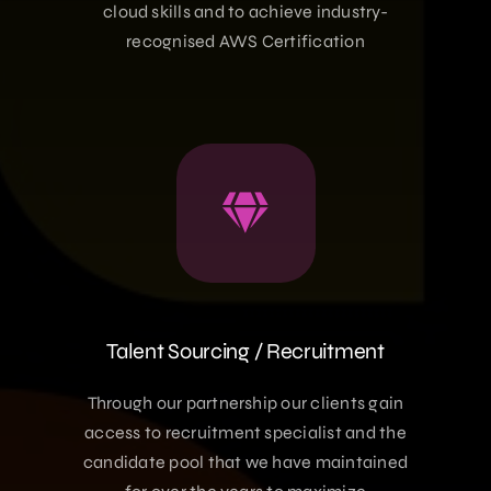
cloud skills and to achieve industry-
recognised AWS Certification
Talent Sourcing / Recruitment
Through our partnership our clients gain
access to recruitment specialist and the
candidate pool that we have maintained