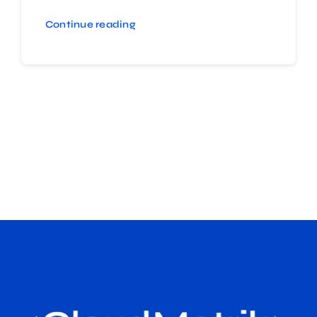
Continue reading