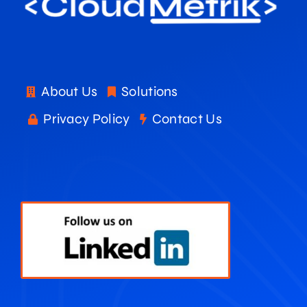
About Us
Solutions
Privacy Policy
Contact Us