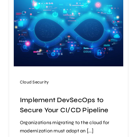
Cloud Security
Implement DevSecOps to
Secure Your CI/CD Pipeline
Organizations migrating to the cloud for
modernization must adopt an [...]