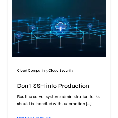
Cloud Computing
,
Cloud Security
Don’t SSH into Production
Routine server system administration tasks
should be handled with automation [...]