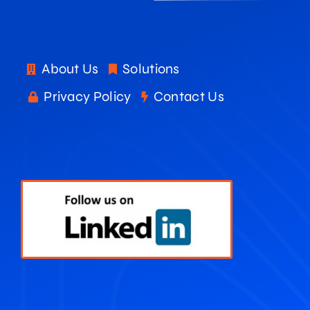
About Us
Solutions
Privacy Policy
Contact Us