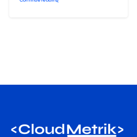
Continue reading