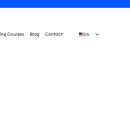
ning Courses
Blog
Contact
EN
TR