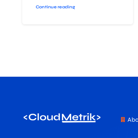
Continue reading
Abo