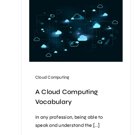
Cloud Computing
A Cloud Computing
Vocabulary
In any profession, being able to
speak and understand the [...]