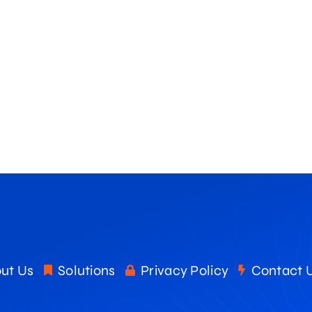
ut Us
Solutions
Privacy Policy
Contact 