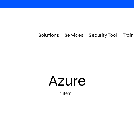
Solutions
Services
Security Tool
Trai
Azure
1 item