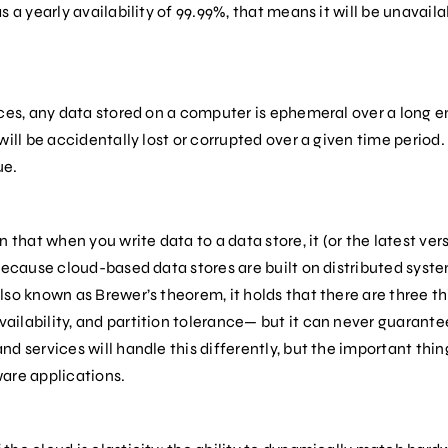
 a yearly availability of 99.99%, that means it will be unavaila
ices, any data stored on a computer is ephemeral over a long 
ill be accidentally lost or corrupted over a given time period. Li
ue.
 that when you write data to a data store, it (or the latest vers
because cloud-based data stores are built on distributed syst
so known as Brewer’s theorem, it holds that there are three th
ilability, and partition tolerance— but it can never guarantee
d services will handle this differently, but the important thin
are applications.