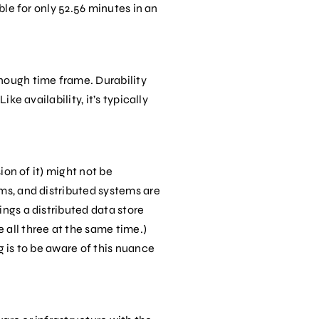
ble for only 52.56 minutes in an
enough time frame. Durability
ke availability, it’s typically
ion of it) might not be
ems, and distributed systems are
ings a distributed data store
 all three at the same time.)
g is to be aware of this nuance