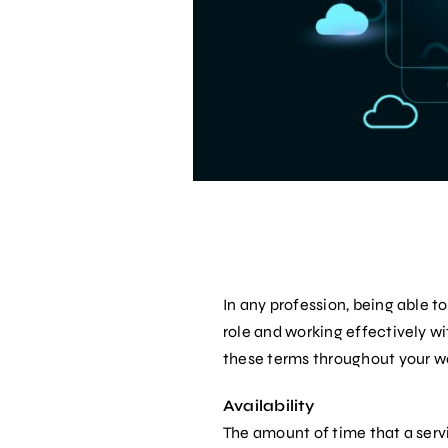
In any profession, being able 
role and working effectively wit
these terms throughout your w
Availability
The amount of time that a servi