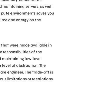
 maintaining servers, as well
‐ pute environments saves you
 time and energy on the
s that were made available in
 responsibilities of the
d maintaining low-level
 level of abstraction. The
are engineer. The trade-off is
us limitations or restrictions