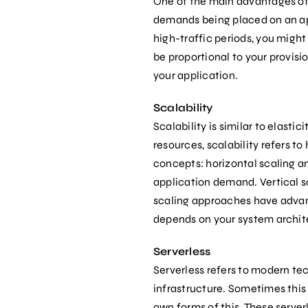
One of the main advantages of t
demands being placed on an appl
high-traffic periods, you migh
be proportional to your provisi
your application.
Scalability
Scalability is similar to elasti
resources, scalability refers t
concepts: horizontal scaling an
application demand. Vertical s
scaling approaches have advant
depends on your system archit
Serverless
Serverless refers to modern te
infrastructure. Sometimes this c
own forms of this. These serverl