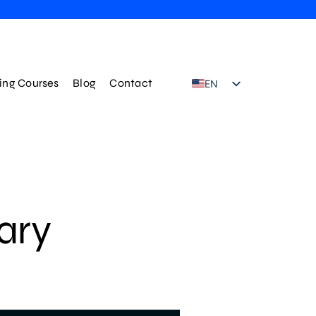
ning Courses
Blog
Contact
EN
TR
ary