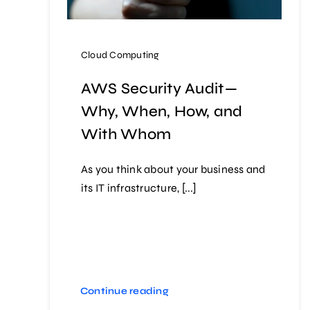
Cloud Computing
AWS Security Audit —
Why, When, How, and
With Whom
As you think about your business and
its IT infrastructure, [...]
Continue reading