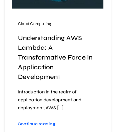
Cloud Computing
Understanding AWS
Lambda: A
Transformative Force in
Application
Development
Introduction In the realm of
application development and
deployment, AWS [...]
Continue reading