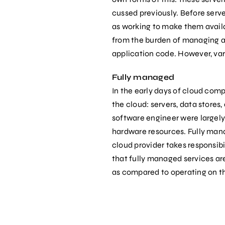
cussed previously. Before serv
as working to make them availa
from the burden of managing an
application code. However, var
Fully managed
In the early days of cloud com
the cloud: servers, data stores
software engineer were largel
hardware resources. Fully manag
cloud provider takes responsibi
that fully managed services are
as compared to operating on t