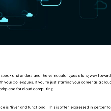
to speak and understand the vernacular goes a long way toward
h your colleagues. If you’re just starting your career as a cloud
orkplace for cloud computing.
ce is “live” and functional. This is often expressed in percenta