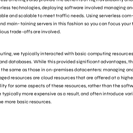
erless technologies, deploying software involved managing and
ble and scalable to meet traffic needs. Using serverless com
d main‐ taining servers in this fashion so you can focus your
ious trade-offs are involved.
puting, we typically interacted with basic computing resource
, and databases. While this provided significant advantages, the
y the same as those in on-premises datacenters: managing an
ed resources are cloud resources that are offered at a higher
lity for some aspects of these resources, rather than the softw
 typically more expensive as a result, and often introduce vario
he more basic resources.