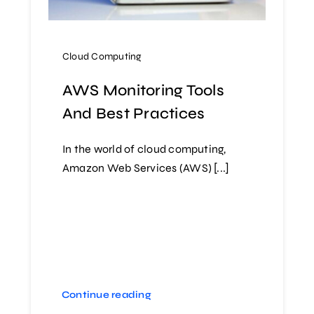
Cloud Computing
AWS Monitoring Tools
And Best Practices
In the world of cloud computing,
Amazon Web Services (AWS) [...]
Continue reading