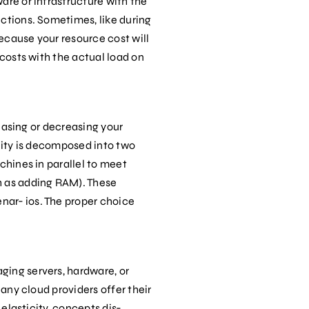
are or infrastructure with the
ections. Sometimes, like during
ecause your resource cost will
 costs with the actual load on
reasing or decreasing your
ility is decomposed into two
chines in parallel to meet
h as adding RAM). These
nar‐ ios. The proper choice
ging servers, hardware, or
Many cloud providers offer their
 elasticity, concepts dis‐