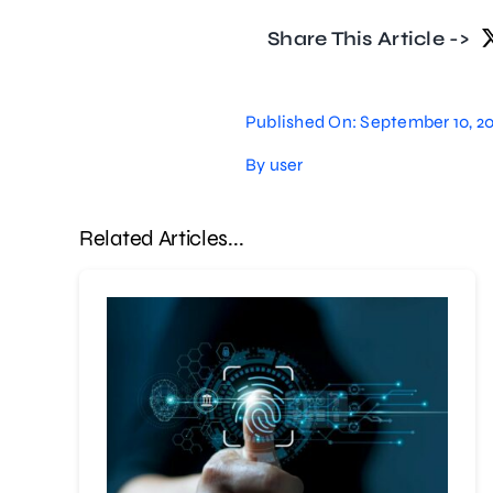
Share This Article ->
Published On: September 10, 2
By
user
Related Articles...