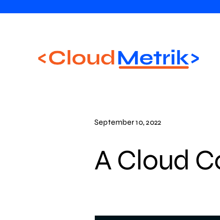
Skip
to
content
September 10, 2022
A Cloud C