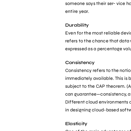
someone says their ser‐ vice has
entire year.
Durability
Even for the most reliable dev
refers to the chance that data w
expressed as a percentage val
Consistency
Consistency refers to the notion
immediately available. This is 
subject to the CAP theorem. (Al
can guarantee—consistency, ava
Different cloud environments an
in designing cloud-based softw
Elasticity