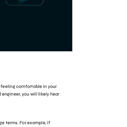
 feeling comfortable in your
 engineer, you will likely hear
ge terms. For example, if