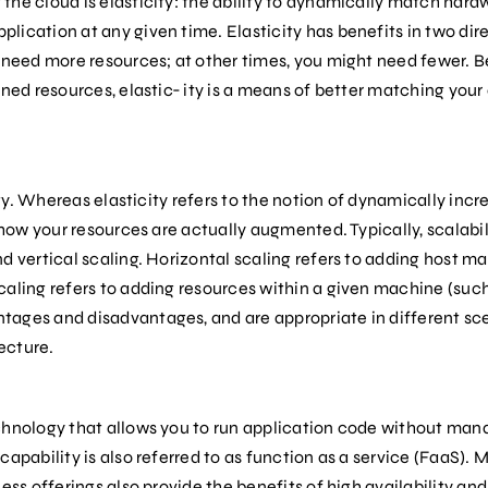
he cloud is elasticity: the ability to dynamically match hardw
ication at any given time. Elasticity has benefits in two dir
t need more resources; at other times, you might need fewer. B
oned resources, elastic‐ ity is a means of better matching your
city. Whereas elasticity refers to the notion of dynamically inc
o how your resources are actually augmented. Typically, scalab
d vertical scaling. Horizontal scaling refers to adding host ma
caling refers to adding resources within a given machine (suc
ages and disadvantages, and are appropriate in different sce
ecture.
chnology that allows you to run application code without mana
apability is also referred to as function as a service (FaaS). 
ess offerings also provide the benefits of high availability and