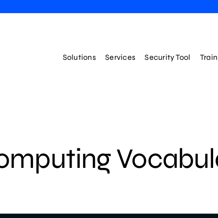
Solutions
Services
Security Tool
Trai
omputing Vocabul