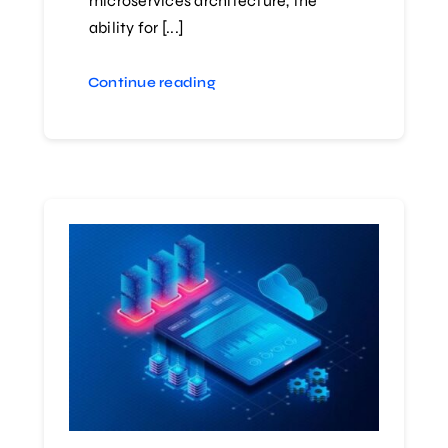
microservices architecture, the
ability for [...]
Continue reading