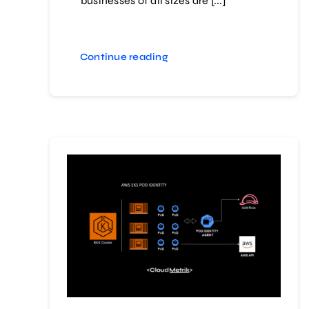
businesses of all sizes are [...]
Continue reading