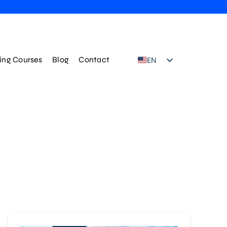
ning Courses
Blog
Contact
EN
TR