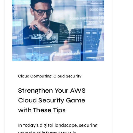
Cloud Computing
,
Cloud Security
Strengthen Your AWS
Cloud Security Game
with These Tips
In today’s digital landscape, securing