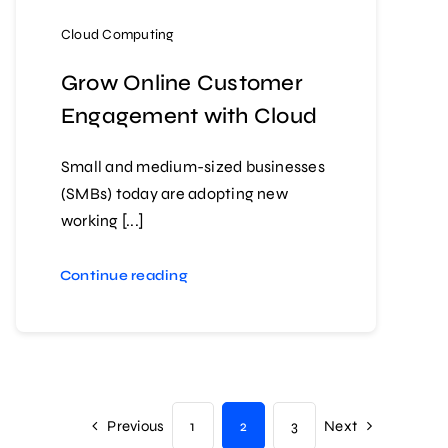
Cloud Computing
Grow Online Customer
Engagement with Cloud
Small and medium-sized businesses
(SMBs) today are adopting new
working [...]
Continue reading
Previous
1
2
3
Next