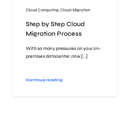
Cloud Computing
,
Cloud Migration
Step by Step Cloud
Migration Process
With so many pressures on your on-
premises datacenter, now [...]
Continue reading