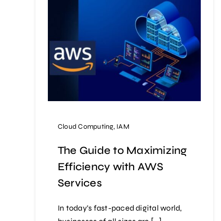
Cloud Computing
,
IAM
The Guide to Maximizing
Efficiency with AWS
Services
In today’s fast-paced digital world,