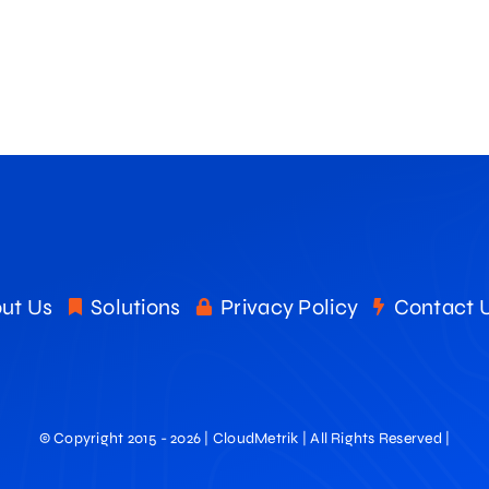
ut Us
Solutions
Privacy Policy
Contact 
© Copyright 2015 - 2026 | CloudMetrik | All Rights Reserved |