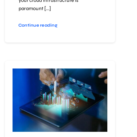
your cloud infrastructure is
paramount [...]
Continue reading