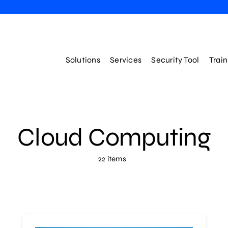
Solutions
Services
Security Tool
Trai
Cloud Computing
22 items