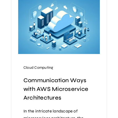
Cloud Computing
Communication Ways
with AWS Microservice
Architectures
In the intricate landscape of