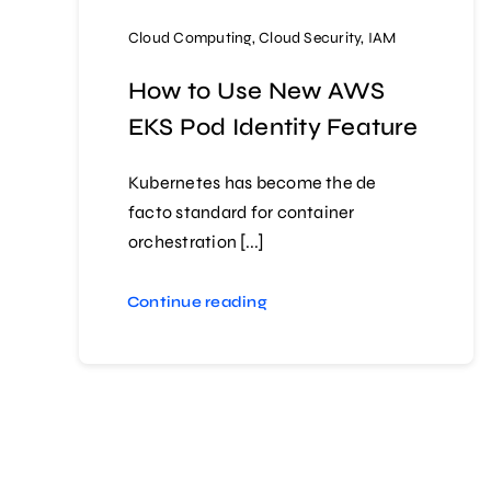
Cloud Computing
,
Cloud Security
,
IAM
How to Use New AWS
EKS Pod Identity Feature
Kubernetes has become the de
facto standard for container
orchestration [...]
Continue reading