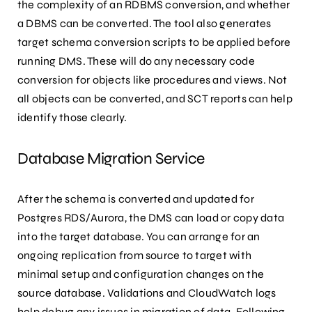
the complexity of an RDBMS conversion, and whether
a DBMS can be converted. The tool also generates
target schema conversion scripts to be applied before
running DMS. These will do any necessary code
conversion for objects like procedures and views. Not
all objects can be converted, and SCT reports can help
identify those clearly.
Database Migration Service
After the schema is converted and updated for
Postgres RDS/Aurora, the DMS can load or copy data
into the target database. You can arrange for an
ongoing replication from source to target with
minimal setup and configuration changes on the
source database. Validations and CloudWatch logs
help debug any issues in migration of data. Following