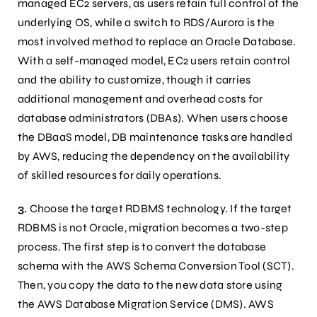
managed EC2 servers, as users retain full control of the
underlying OS, while a switch to RDS/Aurora is the
most involved method to replace an Oracle Database.
With a self-managed model, EC2 users retain control
and the ability to customize, though it carries
additional management and overhead costs for
database administrators (DBAs). When users choose
the DBaaS model, DB maintenance tasks are handled
by AWS, reducing the dependency on the availability
of skilled resources for daily operations.
3.
Choose the target RDBMS technology. If the target
RDBMS is not Oracle, migration becomes a two-step
process. The first step is to convert the database
schema with the AWS Schema Conversion Tool (SCT).
Then, you copy the data to the new data store using
the AWS Database Migration Service (DMS). AWS