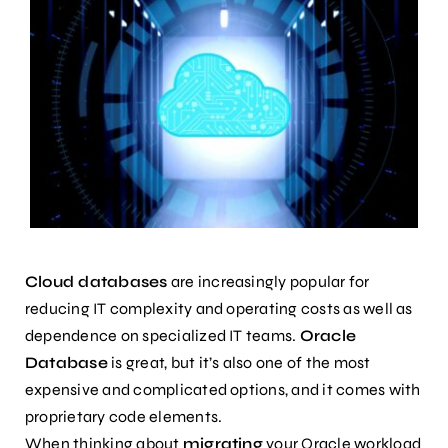
Cloud databases
are increasingly popular for
reducing IT complexity and operating costs as well as
dependence on specialized IT teams.
Oracle
Database
is great, but it’s also one of the most
expensive and complicated options, and it comes with
proprietary code elements.
When thinking about
migrating
your Oracle workload