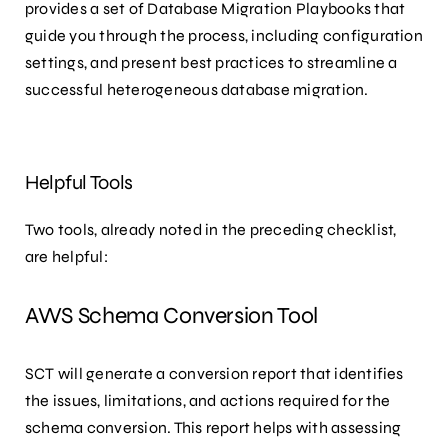
provides a set of Database Migration Playbooks that
guide you through the process, including configuration
settings, and present best practices to streamline a
successful heterogeneous database migration.
Helpful Tools
Two tools, already noted in the preceding checklist,
are helpful:
AWS Schema Conversion Tool
SCT will generate a conversion report that identifies
the issues, limitations, and actions required for the
schema conversion. This report helps with assessing