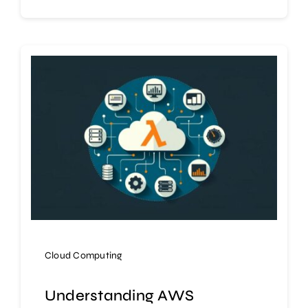
Cloud Computing
Understanding AWS