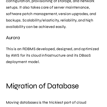
configuration, provisioning of storage, and network
setups. It also takes care of server maintenance,
software patch management, version upgrades, and
backups. Scalability/elasticity, reliability, and high
availability can be achieved easily.
Aurora
This is an RDBMS developed, designed, and optimized
by AWS for its cloud infrastructure and its DBaaS
deployment model.
Migration of Database
Moving databases is the trickiest part of cloud