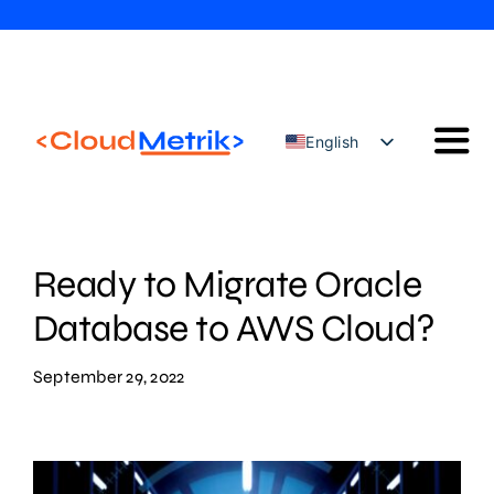
Skip
to
content
English
Togg
Türkçe
Navi
Our Solutions
Our Services
Ready to Migrate Oracle
Cloud Security Configuration Management
Database to AWS Cloud?
AWS Trainings
September 29, 2022
Blog
Contact