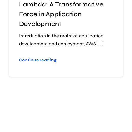
Lambda: A Transformative
Force in Application
Development
Introduction In the realm of application
development and deployment, AWS [...]
Continue reading