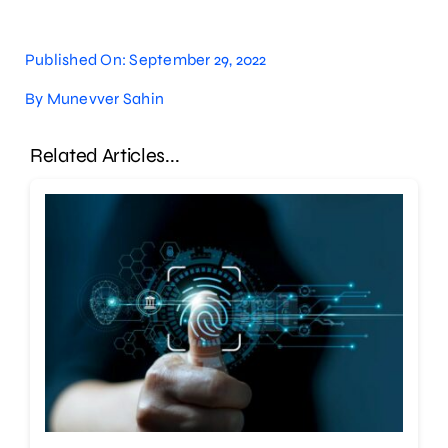
Published On: September 29, 2022
By
Munevver Sahin
Related Articles...