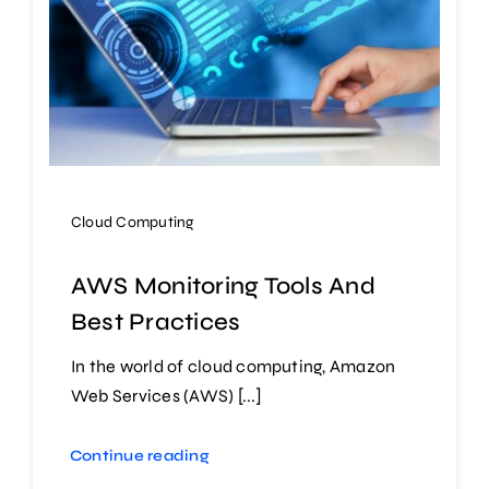
Cloud Computing
AWS Monitoring Tools And
Best Practices
In the world of cloud computing, Amazon
Web Services (AWS) [...]
Continue reading