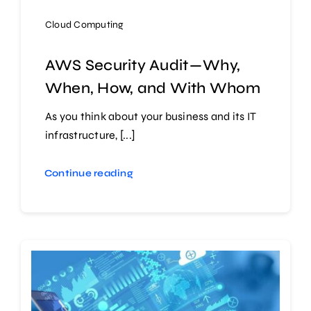
Cloud Computing
AWS Security Audit — Why,
When, How, and With Whom
As you think about your business and its IT
infrastructure, [...]
Continue reading