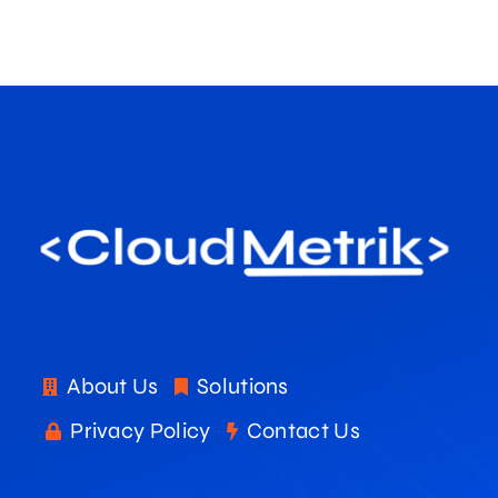
About Us
Solutions
Privacy Policy
Contact Us