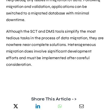
migration and validation, applications can be
switched to a migrated database with minimal
downtime.
Although the SCT and DMS tools simplify the most
tedious tasks in the process of data migration, they are
nowhere near complete solutions. Heterogeneous
migration does involve significant development
efforts and must be implemented after careful
consideration.
Share This Article ->