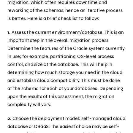
migration, which often requires downtime and
reworking of the schemas; hence an iterative process
is better. Here is a brief checklist to follow:
1.
Assess the current environment/database. This is an
important step in the overall migration process.
Determine the features of the Oracle system currently
in use; for example, partitioning, OS-level process
control, and size of the database. This will help in
determining how much storage you need in the cloud
and establish cloud compatibility. This must be done
at the schema for each of your databases. Depending
upon the results of this assessment, the migration
complexity will vary.
2.
Choose the deployment model: self-managed cloud
database or DBaaS. The easiest choice may be self-