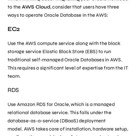
to the
AWS Cloud
, consider that users have three
ways to operate Oracle Database in the AWS:
EC2
Use the AWS compute service along with the block
storage service Elastic Block Store (EBS) to run
traditional self-managed Oracle Databases in AWS.
This requires a significant level of expertise from the IT
team.
RDS
Use Amazon RDS for Oracle, which is a managed
relational database service. This falls under the
database-as-a-service (DBaaS) deployment
model. AWS takes care of installation, hardware setup,