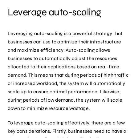
Leverage auto-scaling
Leveraging auto-scaling is a powerful strategy that
businesses can use to optimize their infrastructure
and maximize efficiency. Auto-scaling allows
businesses to automatically adjust the resources
allocated to their applications based on real-time
demand. This means that during periods of high traffic
or increased workload, the system will automatically
scale up to ensure optimal performance. Likewise,
during periods of low demand, the system will scale
down to minimize resource wastage.
To leverage auto-scaling effectively, there are a few
key considerations. Firstly, businesses need to have a