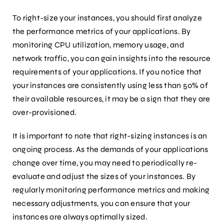
To right-size your instances, you should first analyze
the performance metrics of your applications. By
monitoring CPU utilization, memory usage, and
network traffic, you can gain insights into the resource
requirements of your applications. If you notice that
your instances are consistently using less than 50% of
their available resources, it may be a sign that they are
over-provisioned.
It is important to note that right-sizing instances is an
ongoing process. As the demands of your applications
change over time, you may need to periodically re-
evaluate and adjust the sizes of your instances. By
regularly monitoring performance metrics and making
necessary adjustments, you can ensure that your
instances are always optimally sized.