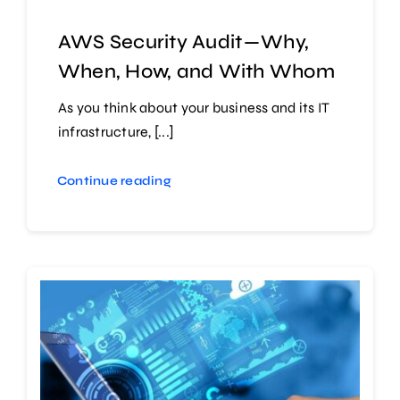
AWS Security Audit — Why,
When, How, and With Whom
As you think about your business and its IT
infrastructure, [...]
Continue reading