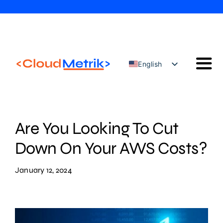
Skip
to
content
English
Togg
Türkçe
Navi
Our Solutions
Our Services
Are You Looking To Cut
Cloud Security Configuration Management
Down On Your AWS Costs?
AWS Trainings
January 12, 2024
Blog
Contact