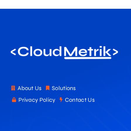
About Us
Solutions
Privacy Policy
Contact Us