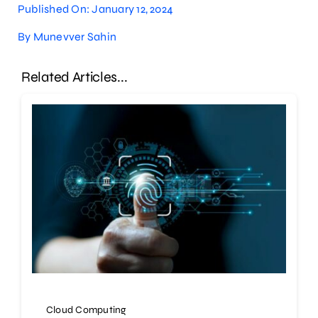
Published On: January 12, 2024
By
Munevver Sahin
Related Articles...
Cloud Computing