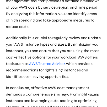
management tool that provides a detailed breakdown
of your AWS costs by service, region, and time period.
By analyzing this information, you can identify areas
of high spending and take appropriate measures to
reduce costs.
Additionally, it is crucial to regularly review and update
your AWS instance types and sizes. By rightsizing your
instances, you can ensure that you are using the most
cost-effective options for your workload. AWS offers
tools such as
AWS Trusted Advisor
, which provides
recommendations for rightsizing instances and
identifies cost-saving opportunities.
In conclusion, effective AWS cost management
demands a comprehensive strategy. From right-sizing
instances and leveraging auto-scaling to optimizing