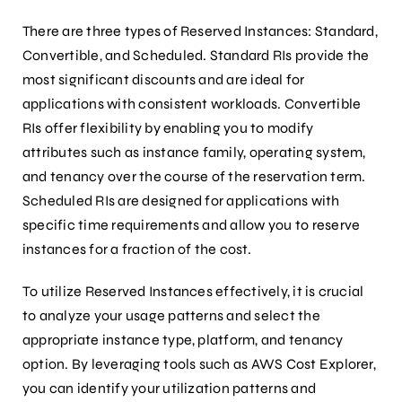
There are three types of Reserved Instances: Standard,
Convertible, and Scheduled. Standard RIs provide the
most significant discounts and are ideal for
applications with consistent workloads. Convertible
RIs offer flexibility by enabling you to modify
attributes such as instance family, operating system,
and tenancy over the course of the reservation term.
Scheduled RIs are designed for applications with
specific time requirements and allow you to reserve
instances for a fraction of the cost.
To utilize Reserved Instances effectively, it is crucial
to analyze your usage patterns and select the
appropriate instance type, platform, and tenancy
option. By leveraging tools such as AWS Cost Explorer,
you can identify your utilization patterns and