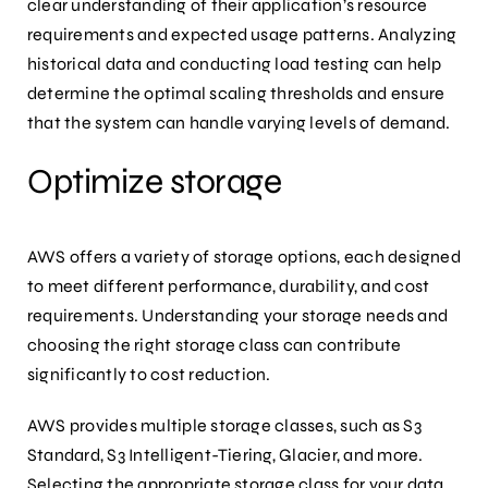
clear understanding of their application’s resource
requirements and expected usage patterns. Analyzing
historical data and conducting load testing can help
determine the optimal scaling thresholds and ensure
that the system can handle varying levels of demand.
Optimize storage
AWS offers a variety of storage options, each designed
to meet different performance, durability, and cost
requirements. Understanding your storage needs and
choosing the right storage class can contribute
significantly to cost reduction.
AWS provides multiple storage classes, such as S3
Standard, S3 Intelligent-Tiering, Glacier, and more.
Selecting the appropriate storage class for your data