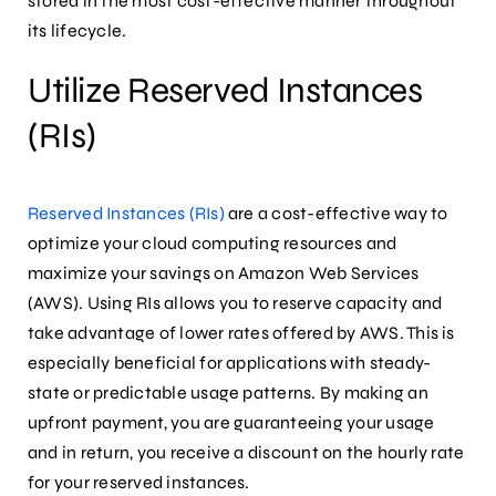
stored in the most cost-effective manner throughout
its lifecycle.
Utilize Reserved Instances
(RIs)
Reserved Instances (RIs)
are a cost-effective way to
optimize your cloud computing resources and
maximize your savings on Amazon Web Services
(AWS). Using RIs allows you to reserve capacity and
take advantage of lower rates offered by AWS. This is
especially beneficial for applications with steady-
state or predictable usage patterns. By making an
upfront payment, you are guaranteeing your usage
and in return, you receive a discount on the hourly rate
for your reserved instances.