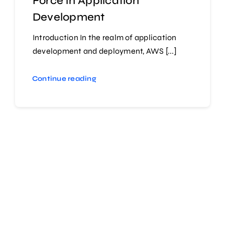
Force in Application
Development
Introduction In the realm of application
development and deployment, AWS [...]
Continue reading