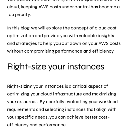
cloud, keeping AWS costs under control has become a
top priority.
In this blog, we will explore the concept of cloud cost
optimization and provide you with valuable insights
and strategies to help you cut down on your AWS costs
without compromising performance and efficiency.
Right-size your instances
Right-sizing your instances is a critical aspect of
optimizing your cloud infrastructure and maximizing
your resources. By carefully evaluating your workload
requirements and selecting instances that align with
your specific needs, you can achieve better cost-
efficiency and performance.