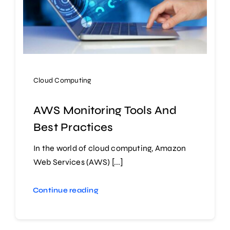
Cloud Computing
AWS Monitoring Tools And
Best Practices
In the world of cloud computing, Amazon
Web Services (AWS) [...]
Continue reading