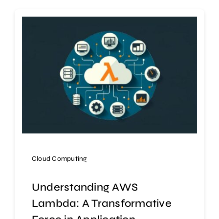
Cloud Computing
Understanding AWS
Lambda: A Transformative