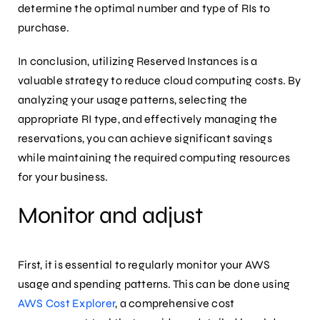
determine the optimal number and type of RIs to
purchase.
In conclusion, utilizing Reserved Instances is a
valuable strategy to reduce cloud computing costs. By
analyzing your usage patterns, selecting the
appropriate RI type, and effectively managing the
reservations, you can achieve significant savings
while maintaining the required computing resources
for your business.
Monitor and adjust
First, it is essential to regularly monitor your AWS
usage and spending patterns. This can be done using
AWS Cost Explorer
, a comprehensive cost