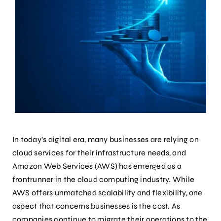
In today’s digital era, many businesses are relying on
cloud services for their infrastructure needs, and
Amazon Web Services (AWS) has emerged as a
frontrunner in the cloud computing industry. While
AWS offers unmatched scalability and flexibility, one
aspect that concerns businesses is the cost. As
companies continue to migrate their operations to the