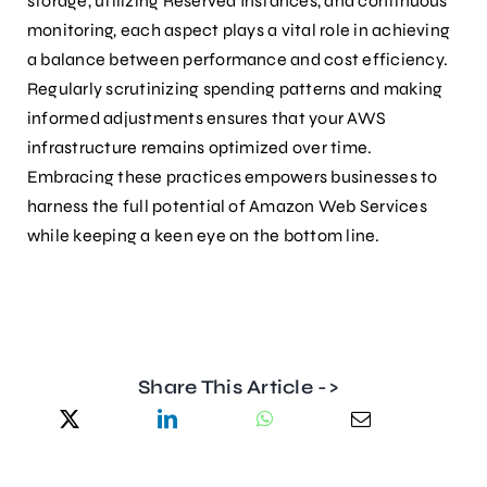
storage, utilizing Reserved Instances, and continuous
monitoring, each aspect plays a vital role in achieving
a balance between performance and cost efficiency.
Regularly scrutinizing spending patterns and making
informed adjustments ensures that your AWS
infrastructure remains optimized over time.
Embracing these practices empowers businesses to
harness the full potential of Amazon Web Services
while keeping a keen eye on the bottom line.
Share This Article ->