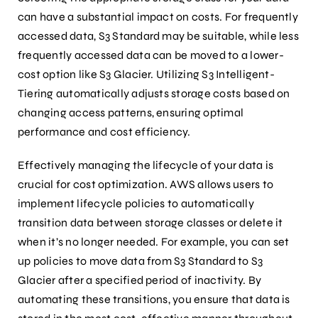
can have a substantial impact on costs. For frequently
accessed data, S3 Standard may be suitable, while less
frequently accessed data can be moved to a lower-
cost option like S3 Glacier. Utilizing S3 Intelligent-
Tiering automatically adjusts storage costs based on
changing access patterns, ensuring optimal
performance and cost efficiency.
Effectively managing the lifecycle of your data is
crucial for cost optimization. AWS allows users to
implement lifecycle policies to automatically
transition data between storage classes or delete it
when it’s no longer needed. For example, you can set
up policies to move data from S3 Standard to S3
Glacier after a specified period of inactivity. By
automating these transitions, you ensure that data is