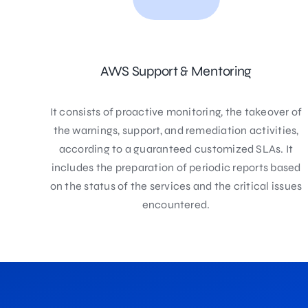
AWS Support & Mentoring
It consists of proactive monitoring, the takeover of
the warnings, support, and remediation activities,
according to a guaranteed customized SLAs. It
includes the preparation of periodic reports based
on the status of the services and the critical issues
encountered.