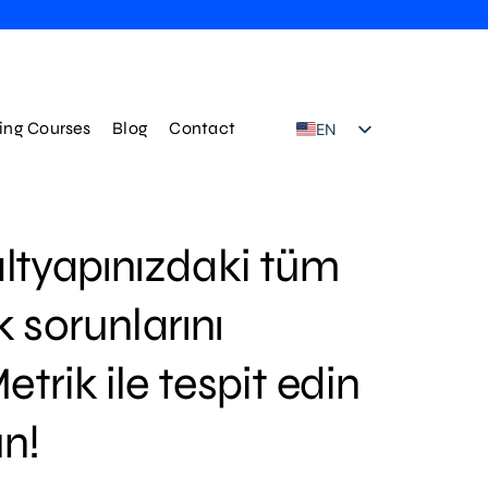
ning Courses
Blog
Contact
EN
TR
ltyapınızdaki tüm
k sorunlarını
trik ile tespit edin
n!