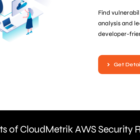
Find vulnerabil
analysis and l
developer-frie
Get Detai
ts of CloudMetrik AWS Security 