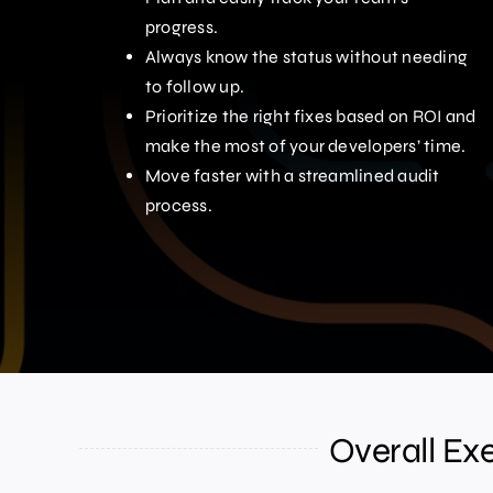
progress.
Always know the status without needing
to follow up.
Prioritize the right fixes based on ROI and
make the most of your developers’ time.
Move faster with a streamlined audit
process.
Overall Ex