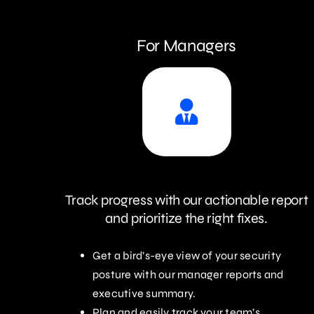
For Managers
Track progress with our actionable report
and prioritize the right fixes.
Get a bird’s-eye view of your security
posture with our manager reports and
executive summary.
Plan and easily track your team’s