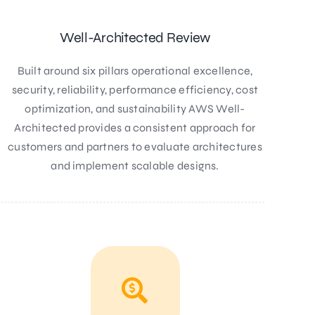
Well-Architected Review
Built around six pillars operational excellence,
security, reliability, performance efficiency, cost
optimization, and sustainability AWS Well-
Architected provides a consistent approach for
customers and partners to evaluate architectures
and implement scalable designs.