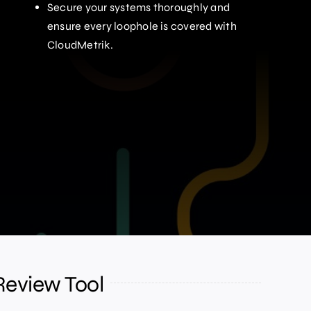
Secure your systems thoroughly and
ensure every loophole is covered with
CloudMetrik.
Review Tool