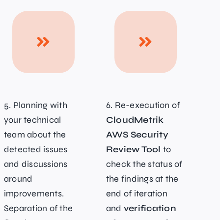
5. Planning with
6. Re-execution of
your technical
CloudMetrik
team about the
AWS Security
detected issues
Review Tool
to
and discussions
check the status of
around
the findings at the
improvements.
end of iteration
Separation of the
and
verification