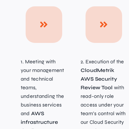
1. Meeting with
2. Execution of the
your management
CloudMetrik
and technical
AWS Security
teams,
Review Tool
with
understanding the
read-only role
business services
access under your
and
AWS
team’s control with
infrastructure
our Cloud Security