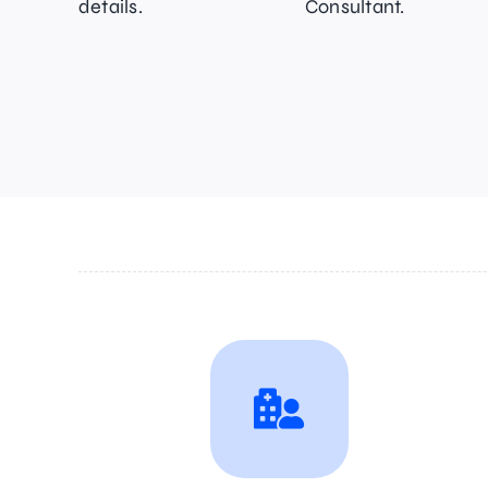
details.
Consultant.