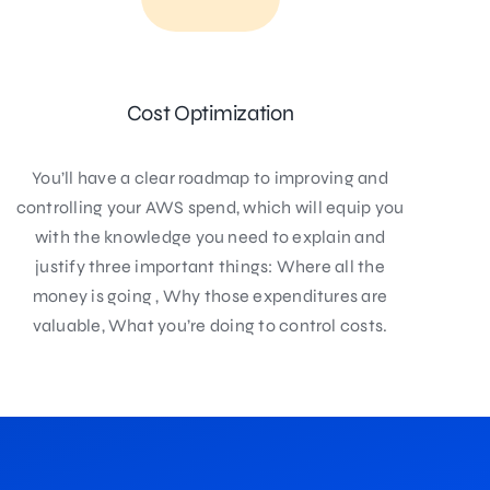
Cost Optimization
You’ll have a clear roadmap to improving and
controlling your AWS spend, which will equip you
with the knowledge you need to explain and
justify three important things: Where all the
money is going , Why those expenditures are
valuable, What you’re doing to control costs.