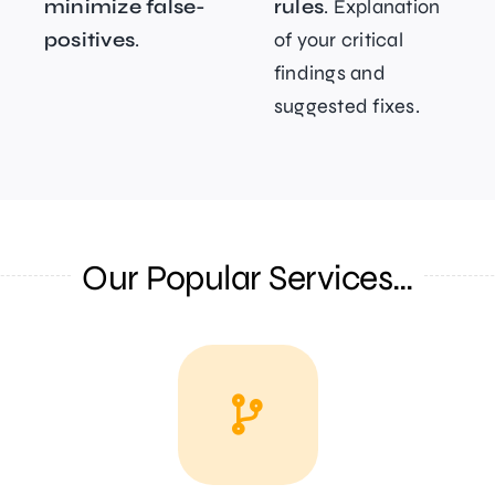
minimize false-
rules
. Explanation
positives
.
of your critical
findings and
suggested fixes.
Our Popular Services…