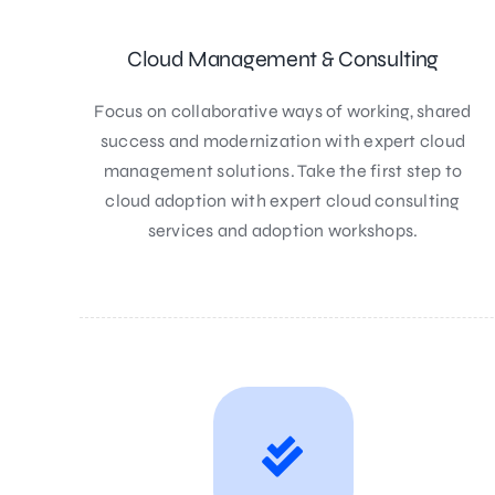
Cloud Management & Consulting
Focus on collaborative ways of working, shared
success and modernization with expert cloud
management solutions. Take the first step to
cloud adoption with expert cloud consulting
services and adoption workshops.