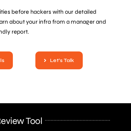
ities before hackers with our detailed
earn about your infra from a manager and
ndly report.
ls
Let’s Talk
Review Tool