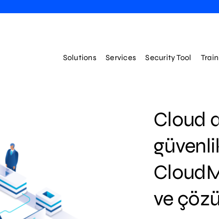
Solutions
Services
Security Tool
Trai
Cloud a
güvenli
CloudMe
ve çözü