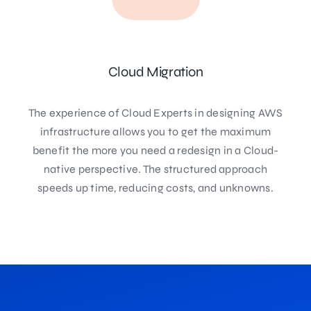
Cloud Migration
The experience of Cloud Experts in designing AWS
infrastructure allows you to get the maximum
benefit the more you need a redesign in a Cloud-
native perspective. The structured approach
speeds up time, reducing costs, and unknowns.