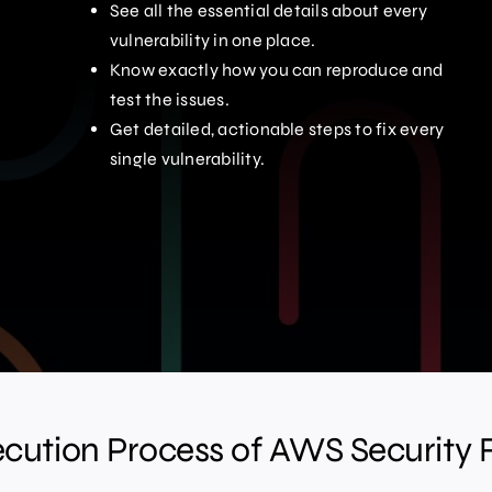
See all the essential details about every
vulnerability in one place.
Know exactly how you can reproduce and
test the issues.
Get detailed, actionable steps to fix every
single vulnerability.
ecution Process of AWS Security 