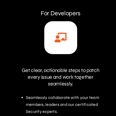
For Developers
Get clear, actionable steps to patch
every issue and work together
seamlessly.
Seamlessly collaborate with your team
members, leaders and our certificated
Security experts.