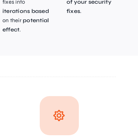
fixes into
of your security
iterations based
fixes
.
on their
potential
effect
.