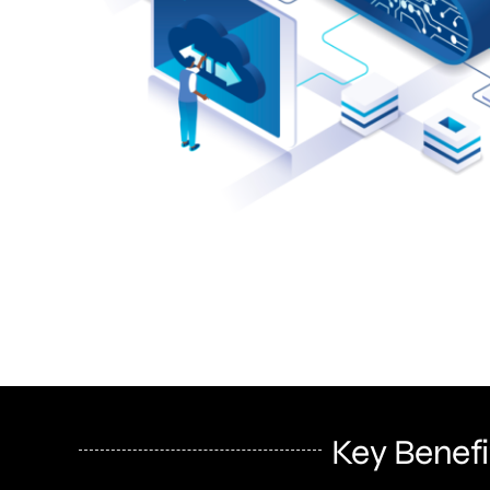
Key Benefi