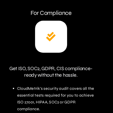
For Compliance
Get ISO, SOC2, GDPR, CIS compliance-
ready without the hassle.
CloudMetrik’s security audit covers all the
essential tests required for you to achieve
ISO 27001, HIPAA, SOC2 or GDPR
compliance.