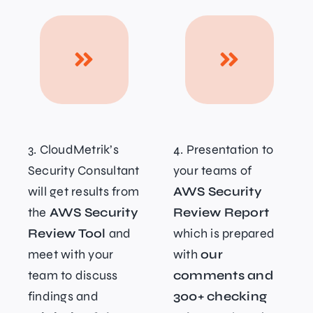
3. CloudMetrik’s
4. Presentation to
Security Consultant
your teams of
will get results from
AWS Security
the
AWS Security
Review Report
Review Tool
and
which is prepared
meet with your
with
our
team to discuss
comments and
findings and
300+ checking