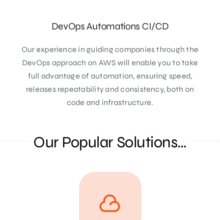
DevOps Automations CI/CD
Our experience in guiding companies through the
DevOps approach on AWS will enable you to take
full advantage of automation, ensuring speed,
releases repeatability and consistency, both on
code and infrastructure.
Our Popular Solutions…