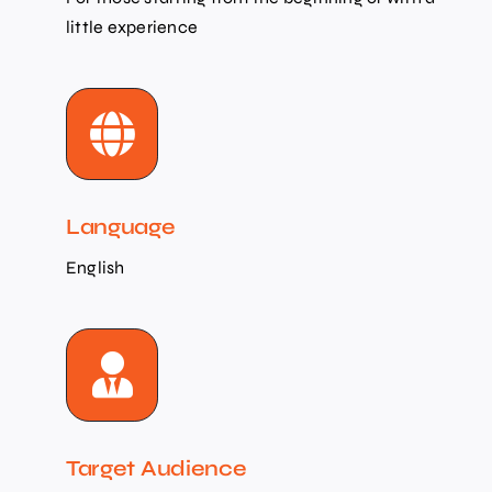
little experience
Language
English
Target Audience