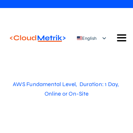
Skip
to
content
English
Togg
Türkçe
Navi
Our Solutions
Our Services
Cloud Security Configuration Management
AWS Fundamental Level, Duration: 1 Day,
AWS Trainings
Online or On-Site
Blog
Contact