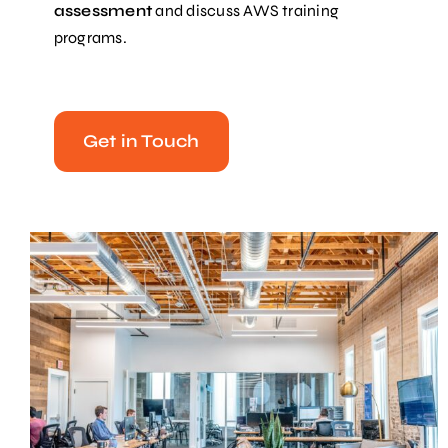
assessment
and discuss AWS training
programs.
Get in Touch