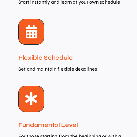
Start instantly and learn at your own schedule
Flexible Schedule
Set and maintain flexible deadlines
Fundamental Level
For those starting from the beginning or with a