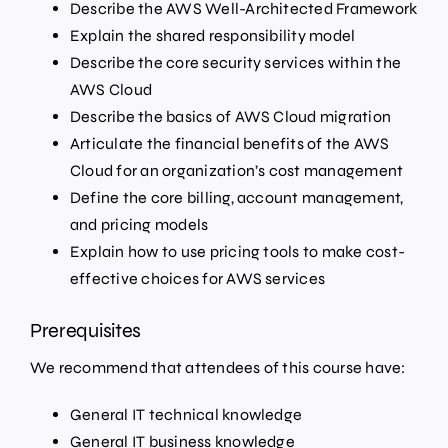
Describe the AWS Well-Architected Framework
Explain the shared responsibility model
Describe the core security services within the
AWS Cloud
Describe the basics of AWS Cloud migration
Articulate the financial benefits of the AWS
Cloud for an organization’s cost management
Define the core billing, account management,
and pricing models
Explain how to use pricing tools to make cost-
effective choices for AWS services
Prerequisites
We recommend that attendees of this course have:
General IT technical knowledge
General IT business knowledge