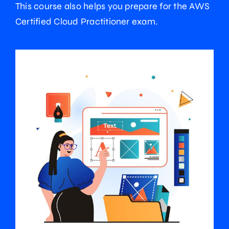
This course also helps you prepare for the AWS
Certified Cloud Practitioner exam.