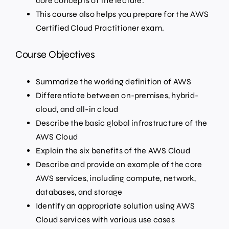
core concepts of the lecture.
This course also helps you prepare for the AWS
Certified Cloud Practitioner exam.
Course Objectives
Summarize the working definition of AWS
Differentiate between on-premises, hybrid-
cloud, and all-in cloud
Describe the basic global infrastructure of the
AWS Cloud
Explain the six benefits of the AWS Cloud
Describe and provide an example of the core
AWS services, including compute, network,
databases, and storage
Identify an appropriate solution using AWS
Cloud services with various use cases