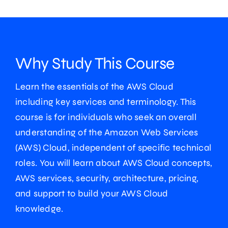
Why Study This Course
Learn the essentials of the AWS Cloud
including key services and terminology. This
course is for individuals who seek an overall
understanding of the Amazon Web Services
(AWS) Cloud, independent of specific technical
roles. You will learn about AWS Cloud concepts,
AWS services, security, architecture, pricing,
and support to build your AWS Cloud
knowledge.