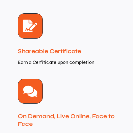
Shareable Certificate
Earn a Cerfiticate upon completion
On Demand, Live Online, Face to
Face