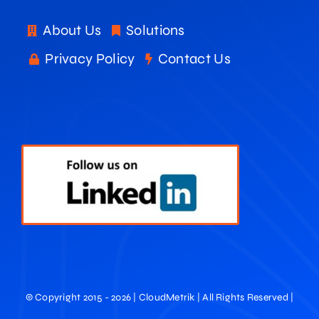
About Us
Solutions
Privacy Policy
Contact Us
© Copyright 2015 - 2026 | CloudMetrik | All Rights Reserved |