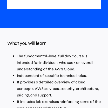
What you will learn
The fundamental-level full day course is
intended for individuals who seek an overall
understanding of the AWS Cloud.
Independent of specific technical roles.
It provides a detailed overview of cloud
concepts, AWS services, security, architecture,
pricing, and support.
It includes lab exercises reinforcing some of the