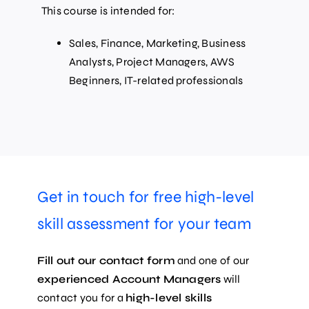
This course is intended for:
Sales, Finance, Marketing, Business
Analysts, Project Managers, AWS
Beginners, IT-related professionals
Get in touch for free high-level
skill assessment for your team
Fill out our contact form
and one of our
experienced Account Managers
will
contact you for a
high-level skills