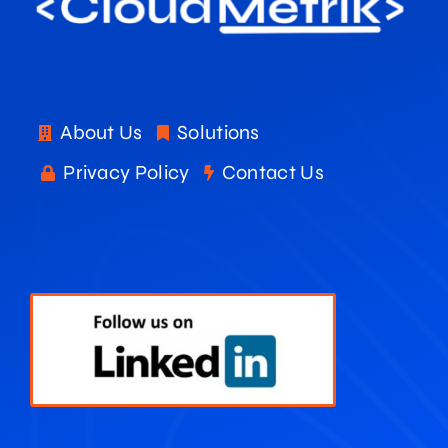
About Us
Solutions
Privacy Policy
Contact Us