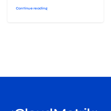
Continue reading