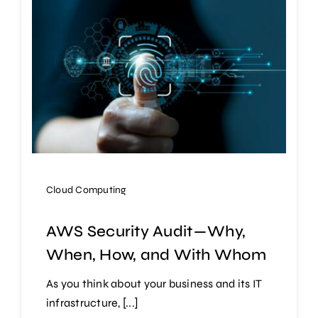
Cloud Computing
AWS Security Audit — Why,
When, How, and With Whom
As you think about your business and its IT
infrastructure, [...]