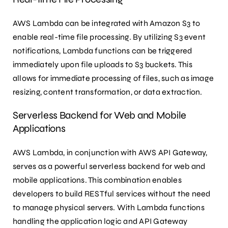
AWS Lambda can be integrated with Amazon S3 to
enable real-time file processing. By utilizing S3 event
notifications, Lambda functions can be triggered
immediately upon file uploads to S3 buckets. This
allows for immediate processing of files, such as image
resizing, content transformation, or data extraction.
Serverless Backend for Web and Mobile
Applications
AWS Lambda, in conjunction with AWS API Gateway,
serves as a powerful serverless backend for web and
mobile applications. This combination enables
developers to build RESTful services without the need
to manage physical servers. With Lambda functions
handling the application logic and API Gateway