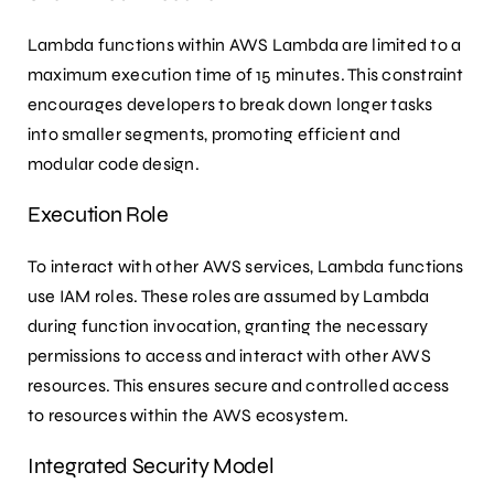
Lambda functions within AWS Lambda are limited to a
maximum execution time of 15 minutes. This constraint
encourages developers to break down longer tasks
into smaller segments, promoting efficient and
modular code design.
Execution Role
To interact with other AWS services, Lambda functions
use IAM roles. These roles are assumed by Lambda
during function invocation, granting the necessary
permissions to access and interact with other AWS
resources. This ensures secure and controlled access
to resources within the AWS ecosystem.
Integrated Security Model