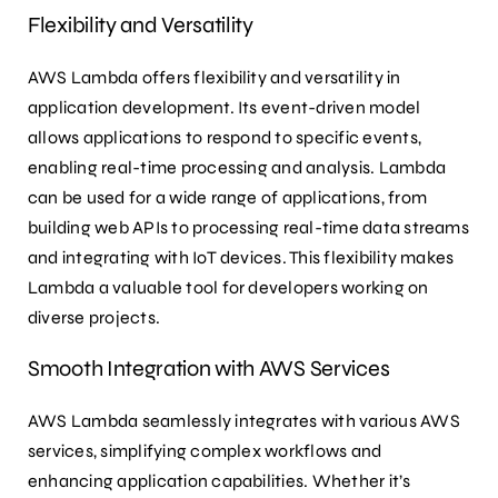
Flexibility and Versatility
AWS Lambda offers flexibility and versatility in
application development. Its event-driven model
allows applications to respond to specific events,
enabling real-time processing and analysis. Lambda
can be used for a wide range of applications, from
building web APIs to processing real-time data streams
and integrating with IoT devices. This flexibility makes
Lambda a valuable tool for developers working on
diverse projects.
Smooth Integration with AWS Services
AWS Lambda seamlessly integrates with various AWS
services, simplifying complex workflows and
enhancing application capabilities. Whether it’s