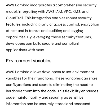
AWS Lambda incorporates a comprehensive security
model, integrating with AWS IAM, VPC, KMS, and
CloudTrail. This integration enables robust security
features, including granular access control, encryption
at rest and in transit, and auditing and logging
capabilities. By leveraging these security features,
developers can build secure and compliant
applications with ease.
Environment Variables
AWS Lambda allows developers to set environment
variables for their functions. These variables can store
configurations and secrets, eliminating the need to
hardcode them into the code. This flexibility enhances
code maintainability and security, as sensitive
information can be securely stored and accessed