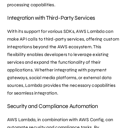
processing capabilities.
Integration with Third-Party Services
With its support for various SDKs, AWS Lambda can
make API calls to third-party services, offering custom
integrations beyond the AWS ecosystem. This
flexibility enables developers to leverage existing
services and expand the functionality of their
applications. Whether integrating with payment
gateways, social media platforms, or external data
sources, Lambda provides the necessary capabilities
for seamless integration.
Security and Compliance Automation
AWS Lambda, in combination with AWS Config, can
automate security and compliance tasks. By