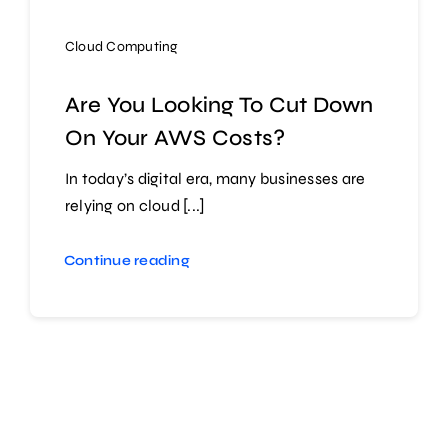
Cloud Computing
Are You Looking To Cut Down
On Your AWS Costs?
In today’s digital era, many businesses are
relying on cloud [...]
Continue reading