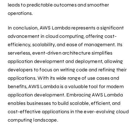
leads to predictable outcomes and smoother
operations.
In conclusion, AWS Lambda represents a significant
advancement in cloud computing, offering cost-
efficiency, scalability, and ease of management. Its
serverless, event-driven architecture simplifies
application development and deployment, allowing
developers to focus on writing code and refining their
applications. With its wide range of use cases and
benefits, AWS Lambda is a valuable tool for modern
application development. Embracing AWS Lambda
enables businesses to build scalable, efficient, and
cost-effective applications in the ever-evolving cloud
computing landscape.