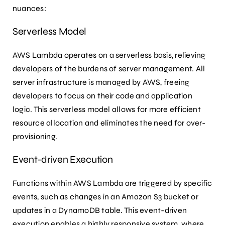
nuances:
Serverless Model
AWS Lambda operates on a serverless basis, relieving
developers of the burdens of server management. All
server infrastructure is managed by AWS, freeing
developers to focus on their code and application
logic. This serverless model allows for more efficient
resource allocation and eliminates the need for over-
provisioning.
Event-driven Execution
Functions within AWS Lambda are triggered by specific
events, such as changes in an Amazon S3 bucket or
updates in a DynamoDB table. This event-driven
execution enables a highly responsive system, where