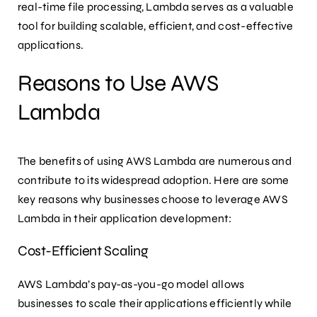
real-time file processing, Lambda serves as a valuable
tool for building scalable, efficient, and cost-effective
applications.
Reasons to Use AWS
Lambda
The benefits of using AWS Lambda are numerous and
contribute to its widespread adoption. Here are some
key reasons why businesses choose to leverage AWS
Lambda in their application development:
Cost-Efficient Scaling
AWS Lambda’s pay-as-you-go model allows
businesses to scale their applications efficiently while