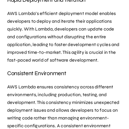
AWS Lambda’s efficient deployment model enables
developers to deploy and iterate their applications
quickly. With Lambda, developers can update code
and configurations without disrupting the entire
application, leading to faster development cycles and
improved time-to-market. This agility is crucial in the
fast-paced world of software development.
Consistent Environment
AWS Lambda ensures consistency across different
environments, including production, testing, and
development. This consistency minimizes unexpected
deployment issues and allows developers to focus on
writing code rather than managing environment-
specific configurations. A consistent environment