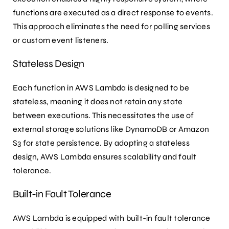
functions are executed as a direct response to events.
This approach eliminates the need for polling services
or custom event listeners.
Stateless Design
Each function in AWS Lambda is designed to be
stateless, meaning it does not retain any state
between executions. This necessitates the use of
external storage solutions like DynamoDB or Amazon
S3 for state persistence. By adopting a stateless
design, AWS Lambda ensures scalability and fault
tolerance.
Built-in Fault Tolerance
AWS Lambda is equipped with built-in fault tolerance