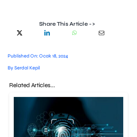
Share This Article ->
Published On: Ocak 18, 2024
By
Serdal Kepil
Related Articles...