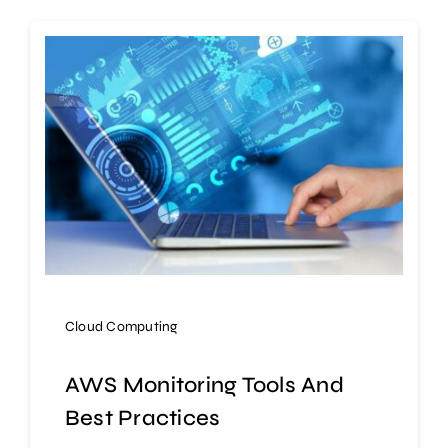
Cloud Computing
AWS Monitoring Tools And
Best Practices