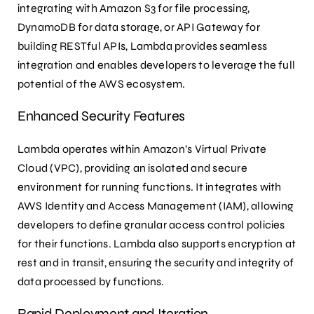
integrating with Amazon S3 for file processing,
DynamoDB for data storage, or API Gateway for
building RESTful APIs, Lambda provides seamless
integration and enables developers to leverage the full
potential of the AWS ecosystem.
Enhanced Security Features
Lambda operates within Amazon’s Virtual Private
Cloud (VPC), providing an isolated and secure
environment for running functions. It integrates with
AWS Identity and Access Management (IAM), allowing
developers to define granular access control policies
for their functions. Lambda also supports encryption at
rest and in transit, ensuring the security and integrity of
data processed by functions.
Rapid Deployment and Iteration