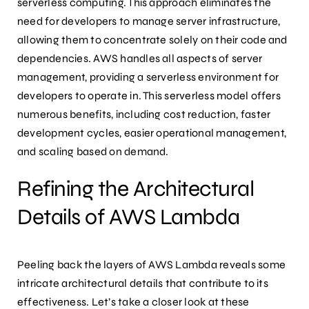
serverless computing. This approach eliminates the
need for developers to manage server infrastructure,
allowing them to concentrate solely on their code and
dependencies. AWS handles all aspects of server
management, providing a serverless environment for
developers to operate in. This serverless model offers
numerous benefits, including cost reduction, faster
development cycles, easier operational management,
and scaling based on demand.
Refining the Architectural
Details of AWS Lambda
Peeling back the layers of AWS Lambda reveals some
intricate architectural details that contribute to its
effectiveness. Let’s take a closer look at these