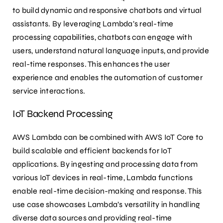
to build dynamic and responsive chatbots and virtual
assistants. By leveraging Lambda’s real-time
processing capabilities, chatbots can engage with
users, understand natural language inputs, and provide
real-time responses. This enhances the user
experience and enables the automation of customer
service interactions.
IoT Backend Processing
AWS Lambda can be combined with AWS IoT Core to
build scalable and efficient backends for IoT
applications. By ingesting and processing data from
various IoT devices in real-time, Lambda functions
enable real-time decision-making and response. This
use case showcases Lambda’s versatility in handling
diverse data sources and providing real-time