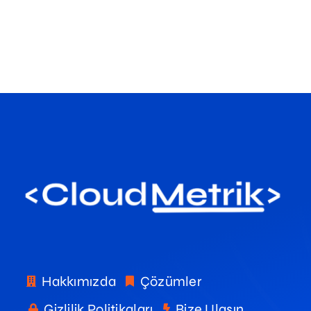
Hakkımızda
Çözümler
Gizlilik Politikaları
Bize Ulaşın