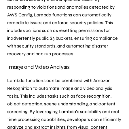
responding to violations and anomalies detected by
AWS Config, Lambda functions can automatically
remediate issues and enforce security policies. This
includes actions such as resetting permissions for
inadvertently public S3 buckets, ensuring compliance
with security standards, and automating disaster
recovery and backup processes.
Image and Video Analysis
Lambda functions can be combined with Amazon
Rekognition to automate image and video analysis
tasks. This includes tasks such as face recognition,
object detection, scene understanding, and content
screening. By leveraging Lambda’s scalability and real-
time processing capabilities, developers can efficiently
analyze and extract insights from visual content.