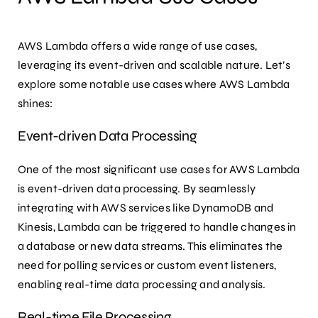
AWS Lambda offers a wide range of use cases,
leveraging its event-driven and scalable nature. Let’s
explore some notable use cases where AWS Lambda
shines:
Event-driven Data Processing
One of the most significant use cases for AWS Lambda
is event-driven data processing. By seamlessly
integrating with AWS services like DynamoDB and
Kinesis, Lambda can be triggered to handle changes in
a database or new data streams. This eliminates the
need for polling services or custom event listeners,
enabling real-time data processing and analysis.
Real-time File Processing