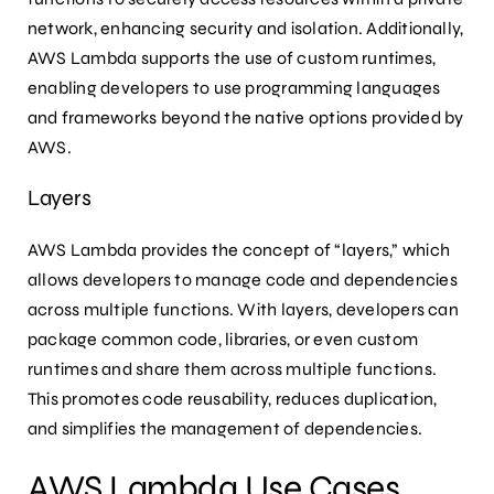
network, enhancing security and isolation. Additionally,
AWS Lambda supports the use of custom runtimes,
enabling developers to use programming languages
and frameworks beyond the native options provided by
AWS.
Layers
AWS Lambda provides the concept of “layers,” which
allows developers to manage code and dependencies
across multiple functions. With layers, developers can
package common code, libraries, or even custom
runtimes and share them across multiple functions.
This promotes code reusability, reduces duplication,
and simplifies the management of dependencies.
AWS Lambda Use Cases