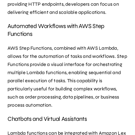
providing HTTP endpoints, developers can focus on
delivering efficient and scalable applications.
Automated Workflows with AWS Step
Functions
AWS Step Functions, combined with AWS Lambda,
allows for the automation of tasks and workflows. Step
Functions provide a visual interface for orchestrating
multiple Lambda functions, enabling sequential and
parallel execution of tasks. This capability is
particularly useful for building complex workflows,
such as order processing, data pipelines, or business
process automation.
Chatbots and Virtual Assistants
Lambda functions can be integrated with Amazon Lex