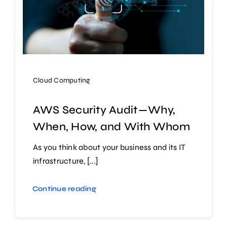
Cloud Computing
AWS Security Audit — Why,
When, How, and With Whom
As you think about your business and its IT
infrastructure, [...]
Continue reading