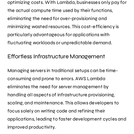
optimizing costs. With Lambda, businesses only pay for
the actual compute time used by their functions,
eliminating the need for over-provisioning and
minimizing wasted resources. This cost-efficiency is
particularly advantageous for applications with
fluctuating workloads or unpredictable demand.
Effortless Infrastructure Management
Managing servers in traditional setups can be time-
consuming and prone to errors. AWS Lambda
eliminates the need for server management by
handling all aspects of infrastructure provisioning,
scaling, and maintenance. This allows developers to
focus solely on writing code and refining their
applications, leading to faster development cycles and
improved productivity.