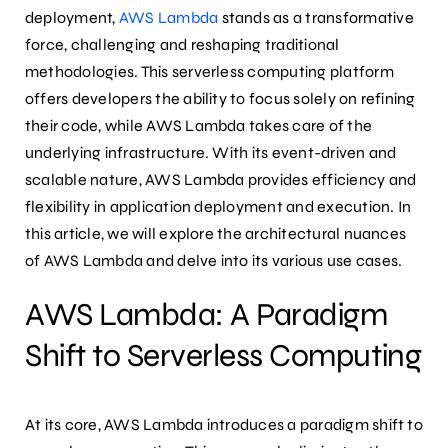
deployment,
AWS Lambda
stands as a transformative
force, challenging and reshaping traditional
methodologies. This serverless computing platform
offers developers the ability to focus solely on refining
their code, while AWS Lambda takes care of the
underlying infrastructure. With its event-driven and
scalable nature, AWS Lambda provides efficiency and
flexibility in application deployment and execution. In
this article, we will explore the architectural nuances
of AWS Lambda and delve into its various use cases.
AWS Lambda: A Paradigm
Shift to Serverless Computing
At its core, AWS Lambda introduces a paradigm shift to