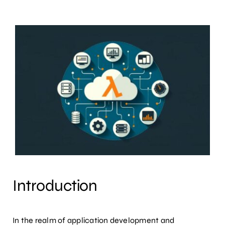
Introduction
In the realm of application development and