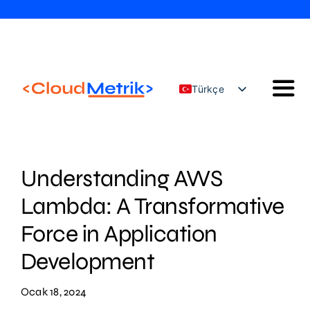
Skip
to
content
Türkçe
Togg
English
Navi
Our Solutions
Our Services
Understanding AWS
Cloud Güvenlik Konfigürasyon Yönetimi
Lambda: A Transformative
AWS Eğitimleri
Force in Application
Blog
Development
İletişim
Ocak 18, 2024