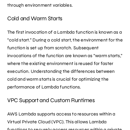
through environment variables.
Cold and Warm Starts
The first invocation of a Lambda function is known as a
“cold start.” During a cold start, the environment for the
function is set up from scratch. Subsequent
invocations of the function are known as “warm starts,”
where the existing environment is reused for faster
execution. Understanding the differences between
cold and warm starts is crucial for optimizing the
performance of Lambda functions.
VPC Support and Custom Runtimes
AWS Lambda supports access to resources within a
Virtual Private Cloud (VPC). This allows Lambda
functions to securely access resources within a private