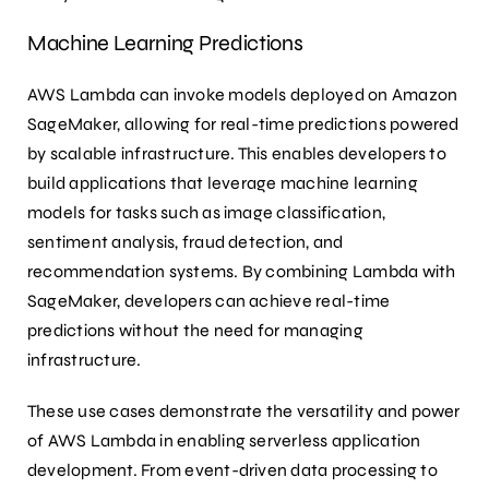
Machine Learning Predictions
AWS Lambda can invoke models deployed on Amazon
SageMaker, allowing for real-time predictions powered
by scalable infrastructure. This enables developers to
build applications that leverage machine learning
models for tasks such as image classification,
sentiment analysis, fraud detection, and
recommendation systems. By combining Lambda with
SageMaker, developers can achieve real-time
predictions without the need for managing
infrastructure.
These use cases demonstrate the versatility and power
of AWS Lambda in enabling serverless application
development. From event-driven data processing to