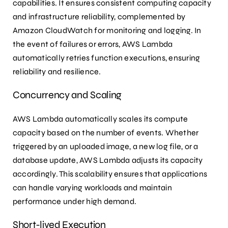
capabilities. It ensures consistent computing capacity
and infrastructure reliability, complemented by
Amazon CloudWatch for monitoring and logging. In
the event of failures or errors, AWS Lambda
automatically retries function executions, ensuring
reliability and resilience.
Concurrency and Scaling
AWS Lambda automatically scales its compute
capacity based on the number of events. Whether
triggered by an uploaded image, a new log file, or a
database update, AWS Lambda adjusts its capacity
accordingly. This scalability ensures that applications
can handle varying workloads and maintain
performance under high demand.
Short-lived Execution