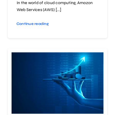
In the world of cloud computing, Amazon
Web Services (AWS) [...]
Continue reading