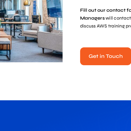
Fill out our contact 
Managers
will contact
discuss AWS training p
Get in Touch