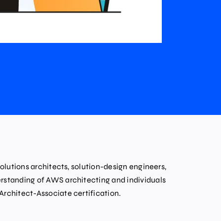
solutions architects, solution-design engineers,
rstanding of AWS architecting and individuals
Architect-Associate certification.