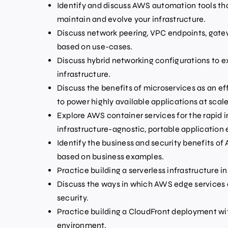
Identify and discuss AWS automation tools that
maintain and evolve your infrastructure.
Discuss network peering, VPC endpoints, gate
based on use-cases.
Discuss hybrid networking configurations to e
infrastructure.
Discuss the benefits of microservices as an e
to power highly available applications at scale
Explore AWS container services for the rapid
infrastructure-agnostic, portable application
Identify the business and security benefits of
based on business examples.
Practice building a serverless infrastructure i
Discuss the ways in which AWS edge services 
security.
Practice building a CloudFront deployment wit
environment.