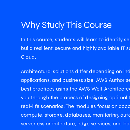
Why Study This Course
In this course, students will learn to identify s
build resilient, secure and highly available IT
Cloud.
Architectural solutions differ depending on ind
applications, and business size. AWS Authoris
best practices using the AWS Well-Architect
you through the process of designing optimal I
real-life scenarios. The modules focus on acco
compute, storage, databases, monitoring, aut
serverless architecture, edge services, and b