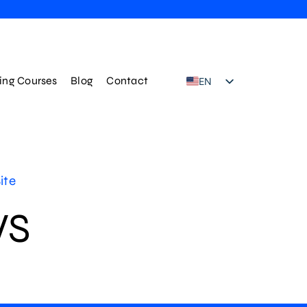
ning Courses
Blog
Contact
EN
TR
ite
WS