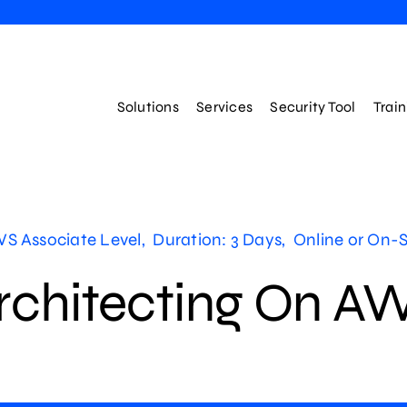
Solutions
Services
Security Tool
Trai
S Associate Level, Duration: 3 Days, Online or On-S
rchitecting On A