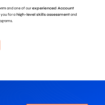
form
and one of our
experienced Account
 you for a
high-level skills assessment
and
rograms.