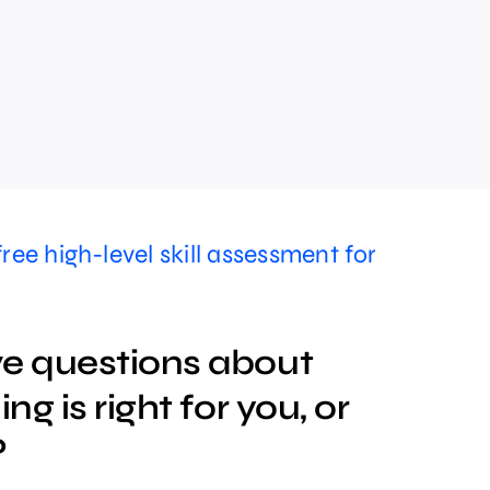
free high-level skill assessment for
e questions about
ng is right for you, or
?