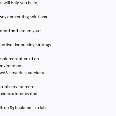
 will help you build,
way and routing solutions
xtend and secure your
ffective decoupling strategy
.
 implementation of an
 environment.
 AWS serverless services
n a lab environment.
address latency and
h an S3 backend in a lab