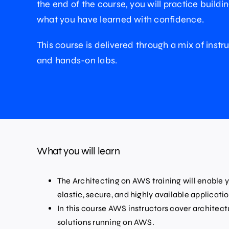
the end of the course, you will practice buildi
what you have learned with confidence.
This course is delivered through a mix of instru
and hands-on labs.
What you will learn
The Architecting on AWS training will enable y
elastic, secure, and highly available applicat
In this course AWS instructors cover architec
solutions running on AWS.