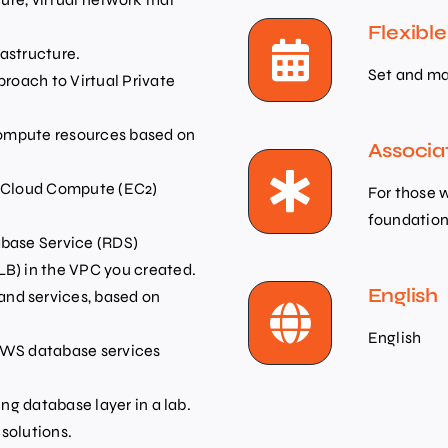
Flexibl
astructure.
Set and ma
proach to Virtual Private
 compute resources based on
Associa
c Cloud Compute (EC2)
For those 
foundation 
abase Service (RDS)
LB) in the VPC you created.
English
nd services, based on
English
 AWS database services
ing database layer in a lab.
solutions.