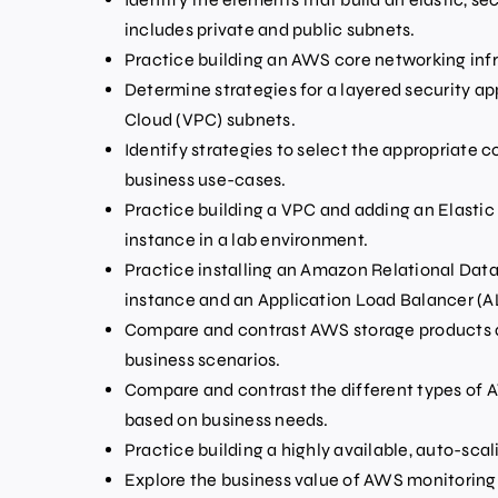
includes private and public subnets.
Practice building an AWS core networking infr
Determine strategies for a layered security ap
Cloud (VPC) subnets.
Identify strategies to select the appropriate
business use-cases.
Practice building a VPC and adding an Elasti
instance in a lab environment.
Practice installing an Amazon Relational Dat
instance and an Application Load Balancer (A
Compare and contrast AWS storage products a
business scenarios.
Compare and contrast the different types of
based on business needs.
Practice building a highly available, auto-scal
Explore the business value of AWS monitoring 