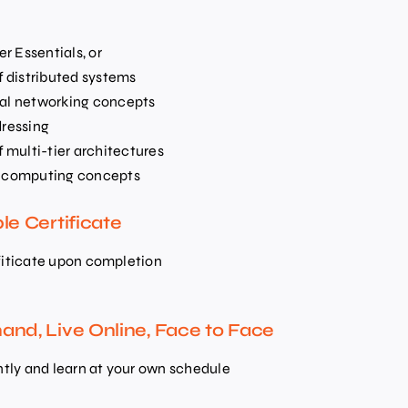
r Essentials, or
 distributed systems
ral networking concepts
dressing
multi-tier architectures
ud computing concepts
le Certificate
fiticate upon completion
nd, Live Online, Face to Face
ntly and learn at your own schedule