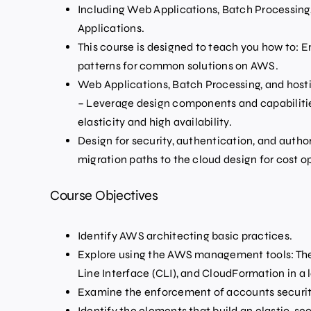
Including Web Applications, Batch Processing, 
Applications.
This course is designed to teach you how to: 
patterns for common solutions on AWS.
Web Applications, Batch Processing, and hosti
– Leverage design components and capabilities
elasticity and high availability.
Design for security, authentication, and autho
migration paths to the cloud design for cost o
Course Objectives
Identify AWS architecting basic practices.
Explore using the AWS management tools: 
Line Interface (CLI), and CloudFormation in a
Examine the enforcement of accounts security
Identify the elements that build an elastic, se