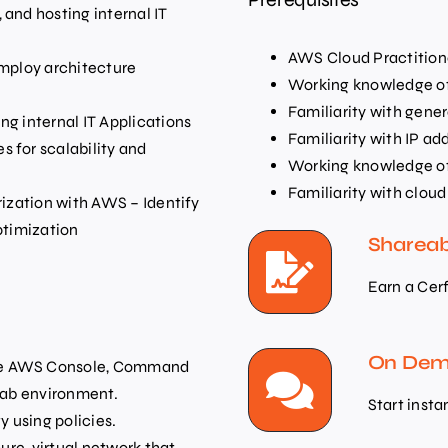
and hosting internal IT
AWS Cloud Practitione
Employ architecture
Working knowledge of
Familiarity with gene
ng internal IT Applications
Familiarity with IP ad
 for scalability and
Working knowledge of 
Familiarity with clo
rization with AWS – Identify
ptimization
Shareab
Earn a Cer
On Dema
The AWS Console, Command
 lab environment.
Start insta
 using policies.
cure, virtual network that