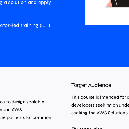
ng a solution and apply
ctor-led training (ILT)
Target Audience
This course is intended for 
ou to design scalable,
developers seeking an unde
ions on AWS.
seeking the AWS Solutions 
ture patterns for common
Prerequisites