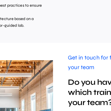
est practices to ensure
itecture based on a
or-guided lab.
Get in touch for 
your team
Do you hav
which traini
your team