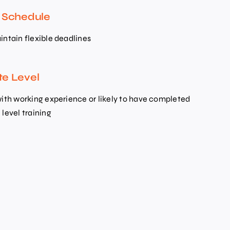
e Schedule
intain flexible deadlines
te Level
with working experience or likely to have completed
level training