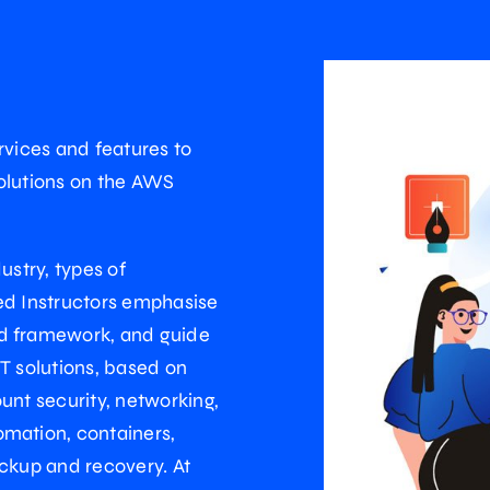
ervices and features to
 solutions on the AWS
ustry, types of
ed Instructors emphasise
ed framework, and guide
T solutions, based on
unt security, networking,
omation, containers,
ackup and recovery. At