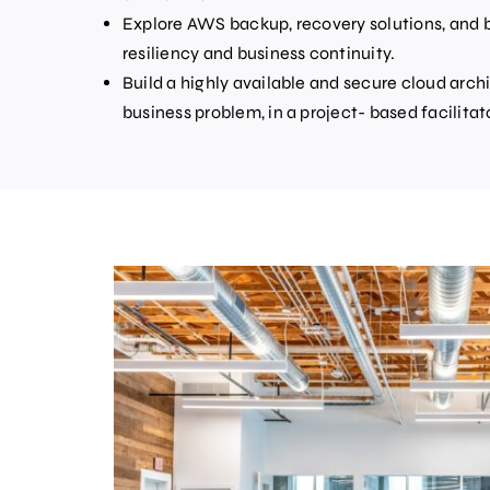
Explore AWS backup, recovery solutions, and b
resiliency and business continuity.
Build a highly available and secure cloud arch
business problem, in a project- based facilitat